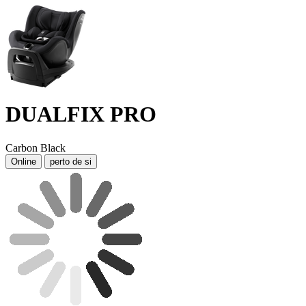
DUALFIX PRO
Carbon Black
Online
perto de si